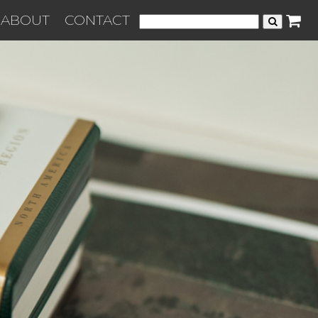
ABOUT
CONTACT