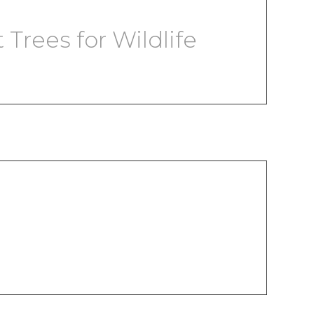
Trees for Wildlife