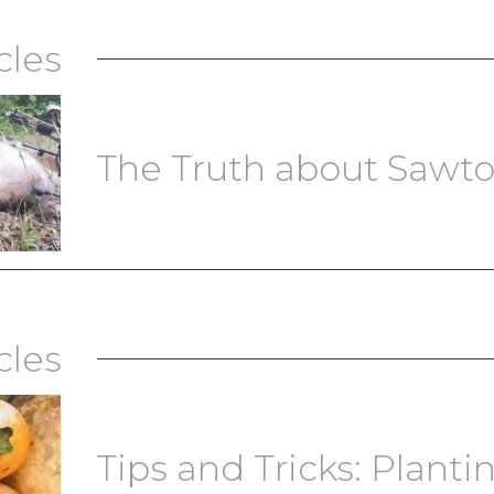
cles
The Truth about Sawt
cles
Tips and Tricks: Plantin