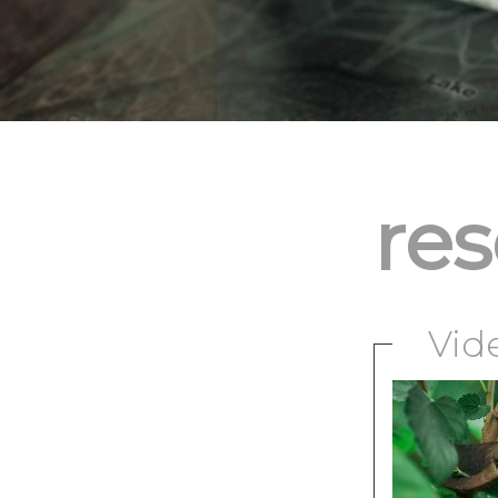
re
Vid