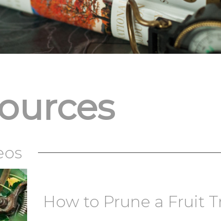
sources
eos
How to Prune a Fruit T