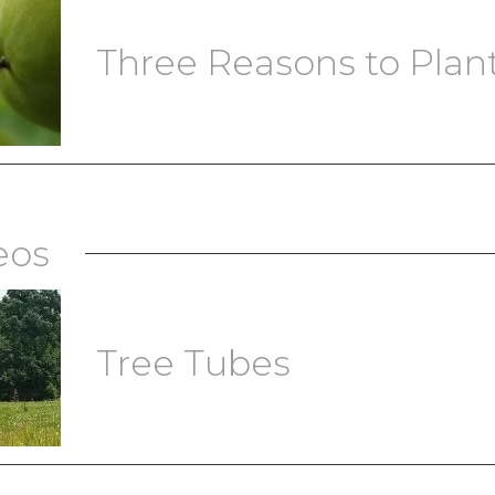
Three Reasons to Plant 
eos
Tree Tubes