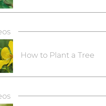
eos
How to Plant a Tree
eos