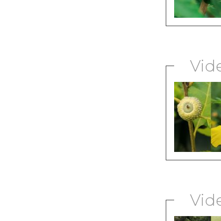
Vid
Vid