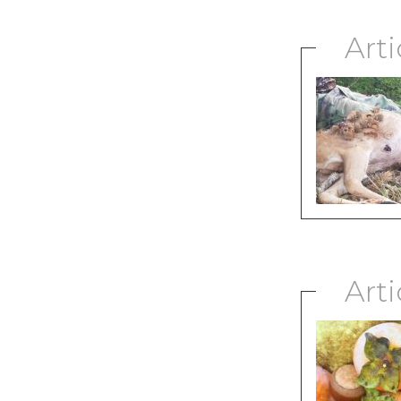
Arti
Arti