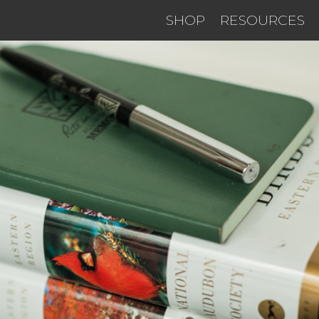
SHOP
RESOURCES