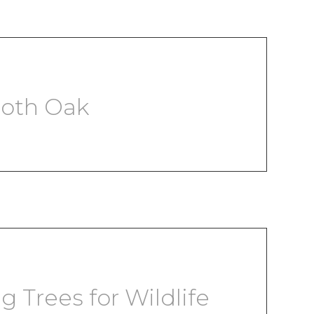
ooth Oak
g Trees for Wildlife