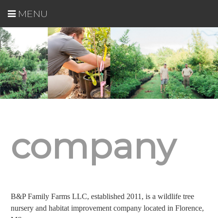
MENU
company
B&P Family Farms LLC, established 2011, is a wildlife tree
nursery and habitat improvement company located in Florence,