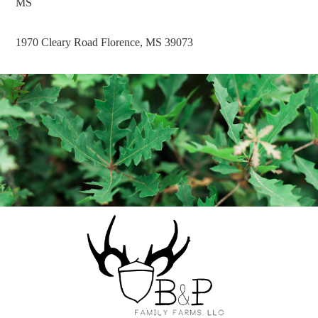
MS
1970 Cleary Road Florence, MS 39073