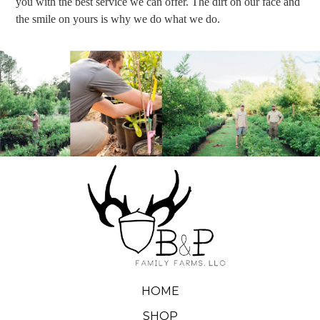
you with the best service we can offer. The dirt on our face and
the smile on yours is why we do what we do.
HOME
SHOP