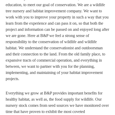
education, to meet our goal of conservation. We are a wildlife
tree nursery and habitat improvement company. We want to
work with you to improve your property in such a way that you
learn from the experience and can pass it on, so that both the
project and information can be passed on and enjoyed long after
we are gone. Here at B&P we feel a strong sense of
responsibility to the conservation of wildlife and wildlife
habitat. We understand the conservationist and outdoorsman
and their connection to the land. From the old family place, to
expansive tracts of commercial operation, and everything in
between, we want to partner with you for the planning,
implementing, and maintaining of your habitat improvement
projects.
Everything we grow at B&P provides important benefits for
healthy habitat, as well as, the food supply for wildlife. Our
nursery stock comes from seed sources we have monitored over
time that have proven to exhibit the most coveted