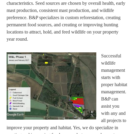
characteristics. Seed sources are chosen by overall health, early
mast production, consistent mast production, and wildlife
preference. B&P specializes in custom reforestation, creating
permanent food sources, and creating or improving hunting
locations to attract, hold, and feed wildlife on your property
year round.
Successful
wildlife
management
starts with
proper habitat
management.
B&P can
assist you
with any and
all projects to
improve your property and habitat. Yes, we do specialize in