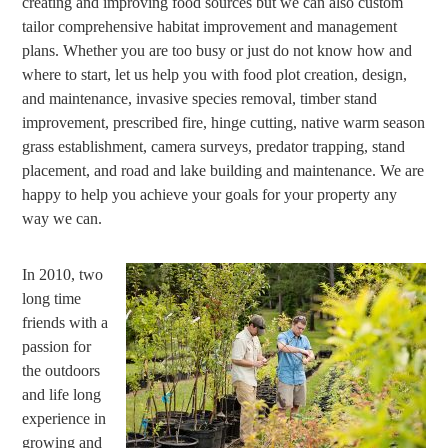
creating and improving food sources but we can also custom
tailor comprehensive habitat improvement and management
plans. Whether you are too busy or just do not know how and
where to start, let us help you with food plot creation, design,
and maintenance, invasive species removal, timber stand
improvement, prescribed fire, hinge cutting, native warm season
grass establishment, camera surveys, predator trapping, stand
placement, and road and lake building and maintenance. We are
happy to help you achieve your goals for your property any
way we can.
In 2010, two
long time
friends with a
passion for
the outdoors
and life long
experience in
growing and