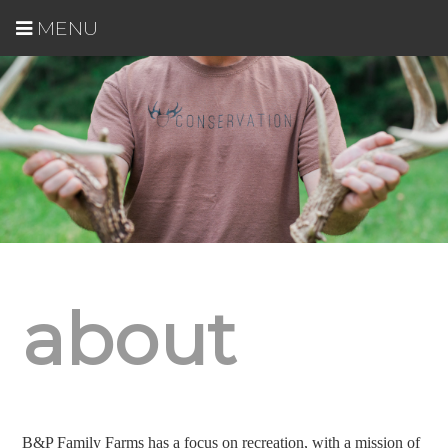
MENU
about
B&P Family Farms has a focus on recreation, with a mission of