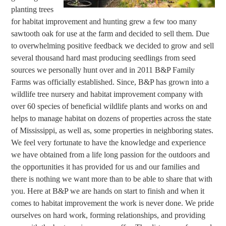
planting trees
for habitat improvement and hunting grew a few too many
sawtooth oak for use at the farm and decided to sell them. Due
to overwhelming positive feedback we decided to grow and sell
several thousand hard mast producing seedlings from seed
sources we personally hunt over and in 2011 B&P Family
Farms was officially established. Since, B&P has grown into a
wildlife tree nursery and habitat improvement company with
over 60 species of beneficial wildlife plants and works on and
helps to manage habitat on dozens of properties across the state
of Mississippi, as well as, some properties in neighboring states.
We feel very fortunate to have the knowledge and experience
we have obtained from a life long passion for the outdoors and
the opportunities it has provided for us and our families and
there is nothing we want more than to be able to share that with
you. Here at B&P we are hands on start to finish and when it
comes to habitat improvement the work is never done. We pride
ourselves on hard work, forming relationships, and providing