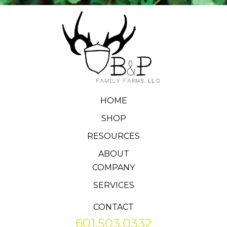
HOME
SHOP
RESOURCES
ABOUT
COMPANY
SERVICES
CONTACT
601.503.0332