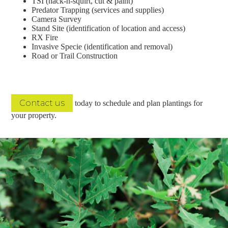
TSI (hack-n-squirt, cut & paint)
Predator Trapping (services and supplies)
Camera Survey
Stand Site (identification of location and access)
RX Fire
Invasive Specie (identification and removal)
Road or Trail Construction
Contact us
today to schedule and plan plantings for
your property.