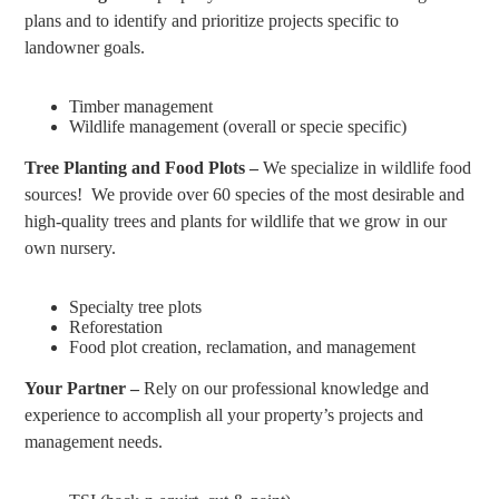
plans and to identify and prioritize projects specific to
landowner goals.
Timber management
Wildlife management (overall or specie specific)
Tree Planting and Food Plots –
We specialize in wildlife food
sources! We provide over 60 species of the most desirable and
high-quality trees and plants for wildlife that we grow in our
own nursery.
Specialty tree plots
Reforestation
Food plot creation, reclamation, and management
Your Partner –
Rely on our professional knowledge and
experience to accomplish all your property’s projects and
management needs.