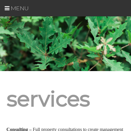
MENU
services
Consulting –
Full property consultations to create management