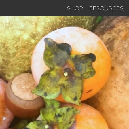
SHOP
RESOURCES