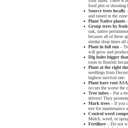
your stand. There is 
food plot or shooting 
Source trees locally
–
and raised in the zone
Plant Native plants
–
Group trees by fruit
oak, native persimmon
because all of these s
similar drop times all 
Plant in full sun
– Tre
will grow and produc
Dig holes bigger th
roots to flourish beca
Plant at the right ti
seedlings from Decem
highest survival rate.
Plant bare root AS
occurs the worse the d
Tree tubes
– Put a tr
drivers! They promote
Mark trees
– If you c
tree for maintenance an
Control weed compet
Mulch, weed, or spray 
Fertilizer
– Do not wor