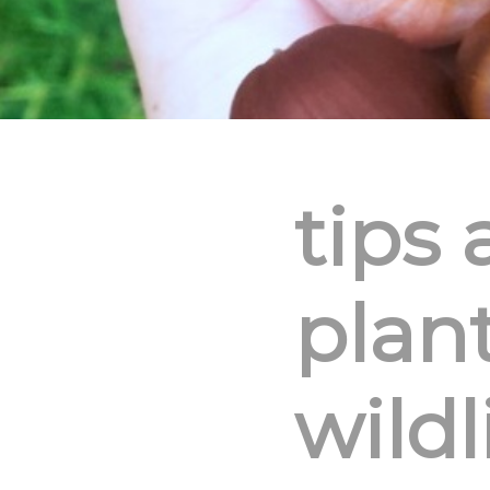
tips 
plant
wildl