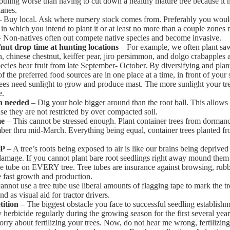
nothing worse than having to cut down a healthy mature tree because it
lanes.
 Buy local. Ask where nursery stock comes from. Preferably you woul
 in which you intend to plant it or at least no more than a couple zones 
 Non-natives often out compete native species and become invasive.
/nut drop time at hunting locations
– For example, we often plant sa
, chinese chestnut, keiffer pear, jiro persimmon, and dolgo crabapples 
pecies bear fruit from late September- October. By diversifying and plan
of the preferred food sources are in one place at a time, in front of your 
es need sunlight to grow and produce mast. The more sunlight your tree
e.
an needed
– Dig your hole bigger around than the root ball. This allows
use they are not restricted by over compacted soil.
me
– This cannot be stressed enough. Plant container trees from dorman
ber thru mid-March. Everything being equal, container trees planted 
AP
– A tree’s roots being exposed to air is like our brains being deprived
amage. If you cannot plant bare root seedlings right away mound them in
ee tube on EVERY tree. Tree tubes are insurance against browsing, rubb
 fast growth and production.
annot use a tree tube use liberal amounts of flagging tape to mark the tr
d as visual aid for tractor drivers.
ition
– The biggest obstacle you face to successful seedling establish
herbicide regularly during the growing season for the first several years
ry about fertilizing your trees. Now, do not hear me wrong, fertilizin