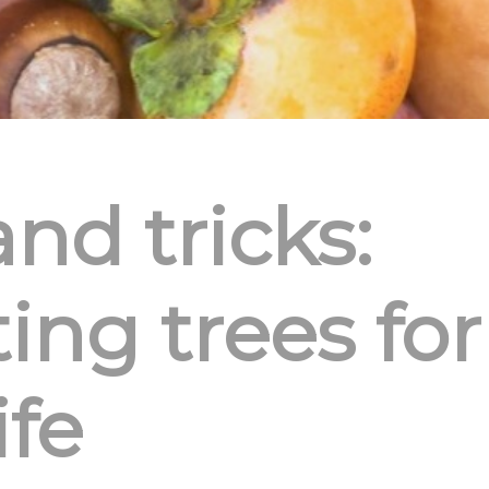
and tricks:
ing trees for
ife