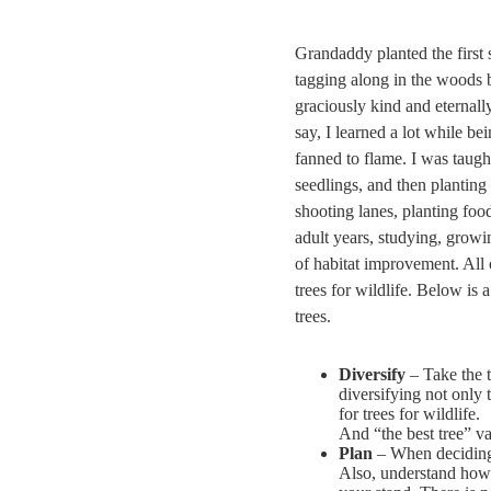
Grandaddy planted the first
tagging along in the woods 
graciously kind and eternall
say, I learned a lot while b
fanned to flame. I was taught
seedlings, and then planting
shooting lanes, planting food
adult years, studying, growi
of habitat improvement. All o
trees for wildlife. Below is 
trees.
Diversify
– Take the 
diversifying not only t
for trees for wildlife.
And “the best tree” va
Plan
– When deciding 
Also, understand how 