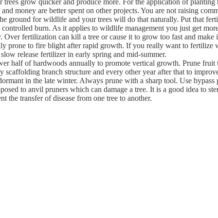
r trees grow quicker and produce more. For the application of planting t
 and money are better spent on other projects. You are not raising comm
he ground for wildlife and your trees will do that naturally. Put that fert
 controlled burn. As it applies to wildlife management you just get mor
Over fertilization can kill a tree or cause it to grow too fast and make it
lly prone to fire blight after rapid growth. If you really want to fertilize
slow release fertilizer in early spring and mid-summer.
er half of hardwoods annually to promote vertical growth. Prune fruit tr
hy scaffolding branch structure and every other year after that to impro
dormant in the late winter. Always prune with a sharp tool. Use bypass
posed to anvil pruners which can damage a tree. It is a good idea to ste
nt the transfer of disease from one tree to another.