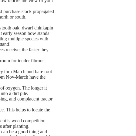
 now blocks the view of your
d purchase stock propagated
north or south.
wtooth oak, dwarf chinkapin
at early season bow stands
ting multiple species with
stand!
s receive, the faster they
 room for tender fibrous
cy thru March and bare root
from Nov-March have the
 of oxygen. The longer it
to a dirt pile.
ing, and complacent tractor
ee. This helps to locate the
ment is weed competition.
 after planting.
g can be a good thing and