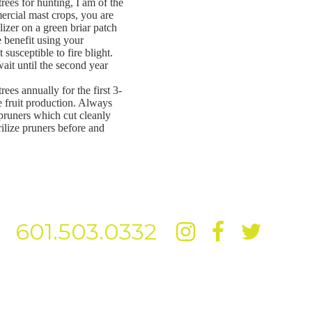
rees for hunting, I am of the
ercial mast crops, you are
ilizer on a green briar patch
e benefit using your
 susceptible to fire blight.
 wait until the second year
ees annually for the first 3-
ve fruit production. Always
 pruners which cut cleanly
rilize pruners before and
601.503.0332