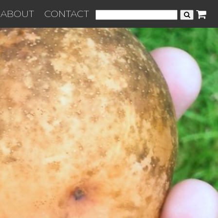
ABOUT
CONTACT