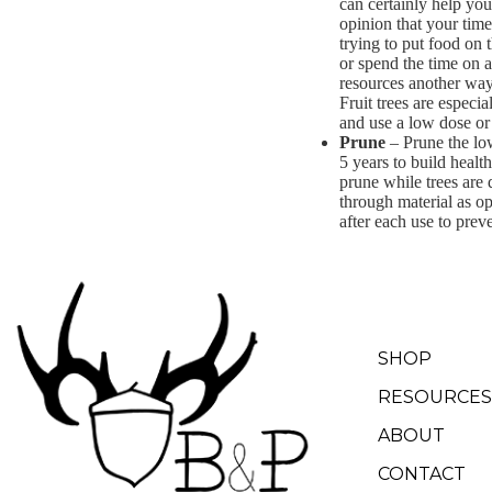
can certainly help you
opinion that your time
trying to put food on t
or spend the time on a
resources another way. 
Fruit trees are especia
and use a low dose or 
Prune
– Prune the low
5 years to build healt
prune while trees are 
through material as op
after each use to preve
SHOP
RESOURCES
ABOUT
CONTACT