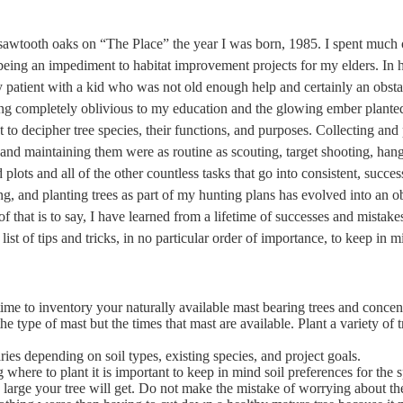
 sawtooth oaks on “The Place” the year I was born, 1985. I spent much
being an impediment to habitat improvement projects for my elders. In 
y patient with a kid who was not old enough help and certainly an obsta
eing completely oblivious to my education and the glowing ember plante
 to decipher tree species, their functions, and purposes. Collecting and 
 and maintaining them were as routine as scouting, target shooting, hang
 plots and all of the other countless tasks that go into consistent, succ
ng, and planting trees as part of my hunting plans has evolved into an o
f that is to say, I have learned from a lifetime of successes and mistak
a list of tips and tricks, in no particular order of importance, to keep in
time to inventory your naturally available mast bearing trees and concen
he type of mast but the times that mast are available. Plant a variety of t
ries depending on soil types, existing species, and project goals.
where to plant it is important to keep in mind soil preferences for the s
large your tree will get. Do not make the mistake of worrying about th