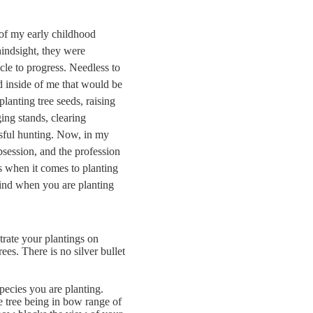
 of my early childhood
hindsight, they were
cle to progress. Needless to
d inside of me that would be
planting tree seeds, raising
ing stands, clearing
essful hunting. Now, in my
bsession, and the profession
es when it comes to planting
 mind when you are planting
trate your plantings on
rees. There is no silver bullet
pecies you are planting.
e tree being in bow range of