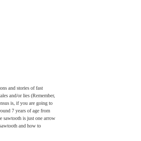
ns and stories of fast
tales and/or lies (Remember,
nsus is, if you are going to
 around 7 years of age from
e sawtooth is just one arrow
f sawtooth and how to