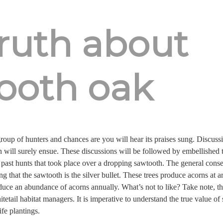
truth about
ooth oak
oup of hunters and chances are you will hear its praises sung. Discussio
 will surely ensue. These discussions will be followed by embellished 
f past hunts that took place over a dropping sawtooth. The general conse
ting that the sawtooth is the silver bullet. These trees produce acorns at
uce an abundance of acorns annually. What’s not to like? Take note, th
itetail habitat managers. It is imperative to understand the true value o
ife plantings.