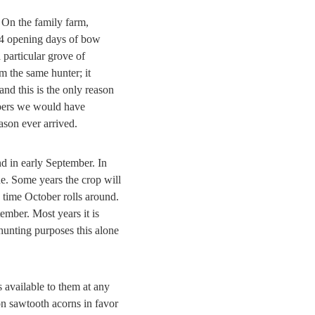
 On the family farm,
 14 opening days of bow
 particular grove of
 the same hunter; it
and this is the only reason
oppers we would have
son ever arrived.
d in early September. In
ne. Some years the crop will
 time October rolls around.
ember. Most years it is
 hunting purposes this alone
s available to them at any
don sawtooth acorns in favor