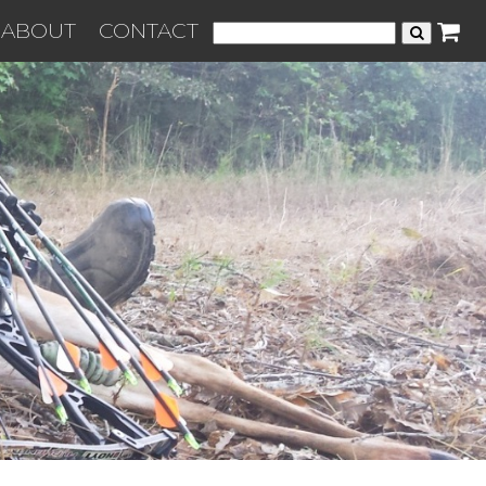
ABOUT
CONTACT