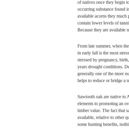
of natives once they begin t
occurring substance found in
available acorns they much 
contain lower levels of tan
Because they are available n
From late summer, when the 
in early fall is the most str
stressed by pregnancy, birth
years drought conditions. De
generally one of the more nut
helps to reduce or bridge a n
Sawtooth oak are native to A
elements to promoting an ove
timber value. The fact that s
available, relative to other 
some hunting benefits, nothi