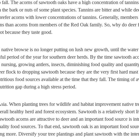
o fall. The acorns of sawtooth oaks have a high concentration of tannins.
 the bark or nuts of some plant species. Tannins are bitter and while d
prefer acorns with lower concentrations of tannins. Generally, members
nins than acorns from members of the Red Oak family. So, why do deer 
ot because they taste good.
native browse is no longer putting on lush new growth, until the water
essful period of the year for southern deer herds. By the time sawtooth ac
, nursing, growing antlers, insects, diminishing food quality and quant
er flock to dropping sawtooth because they are the very first hard mast 
ritious food sources available at the time that they fall. The timing of a
utrition gap during a high stress period.
sia. When planting trees for wildlife and habitat improvement native tr
rall healthy herd and forest ecosystem. Sawtooth is a relatively short li
awtooth acorns are attractive to deer and an important food source is int
quality food sources. To that end, sawtooth oak is an important food sour
ng more. Diversify your tree plantings and plant sawtooth with the inten