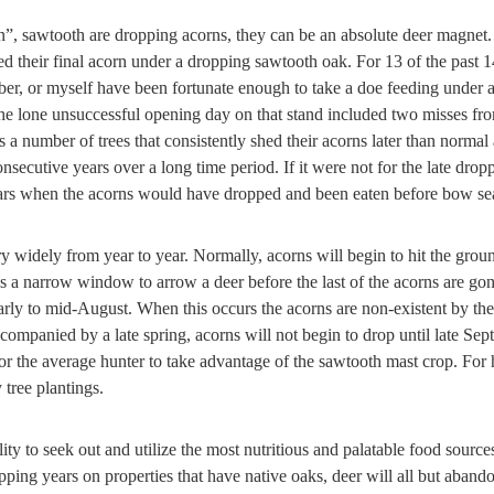
”, sawtooth are dropping acorns, they can be an absolute deer magnet.
d their final acorn under a dropping sawtooth oak. For 13 of the past
er, or myself have been fortunate enough to take a doe feeding under a
e lone unsuccessful opening day on that stand included two misses from
a number of trees that consistently shed their acorns later than normal 
onsecutive years over a long time period. If it were not for the late dr
ars when the acorns would have dropped and been eaten before bow sea
 widely from year to year. Normally, acorns will begin to hit the groun
is a narrow window to arrow a deer before the last of the acorns are go
early to mid-August. When this occurs the acorns are non-existent by the
ompanied by a late spring, acorns will not begin to drop until late Sept
 for the average hunter to take advantage of the sawtooth mast crop. For
 tree plantings.
ity to seek out and utilize the most nutritious and palatable food source
opping years on properties that have native oaks, deer will all but aban