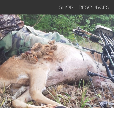
SHOP
RESOURCES