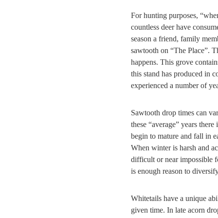
For hunting purposes, “when
countless deer have consume
season a friend, family memb
sawtooth on “The Place”. Th
happens. This grove contains 
this stand has produced in c
experienced a number of ye
Sawtooth drop times can vary
these “average” years there 
begin to mature and fall in 
When winter is harsh and acc
difficult or near impossible
is enough reason to diversify
Whitetails have a unique abil
given time. In late acorn dr