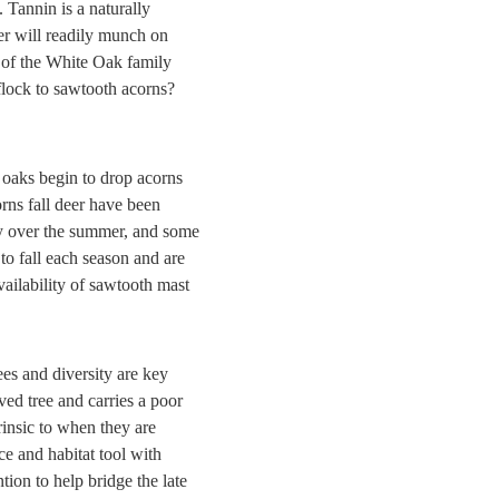
 Tannin is a naturally
eer will readily munch on
 of the White Oak family
flock to sawtooth acorns?
 oaks begin to drop acorns
orns fall deer have been
ity over the summer, and some
to fall each season and are
vailability of sawtooth mast
ees and diversity are key
ved tree and carries a poor
rinsic to when they are
ce and habitat tool with
tion to help bridge the late