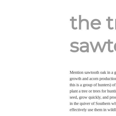
the 
sawt
Mention sawtooth oak in a gr
growth and acorn production
this is a group of hunters) o
plant a tree or trees for hun
seed, grow quickly, and prod
in the quiver of Southern wh
effectively use them in wildl