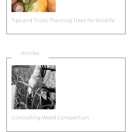
Tips and Tricks: Planting Trees for Wildlife
Articles
Controlling Weed Competition