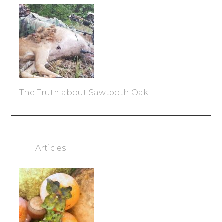
The Truth about Sawtooth Oak
Articles