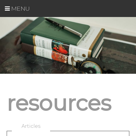
MENU
resources
Articles