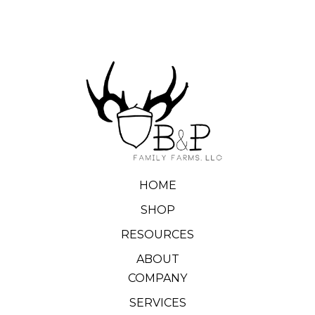
HOME
SHOP
RESOURCES
ABOUT
COMPANY
SERVICES