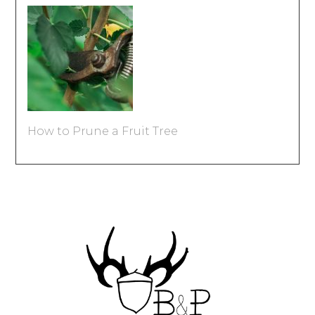
How to Prune a Fruit Tree