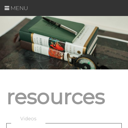
MENU
resources
Videos