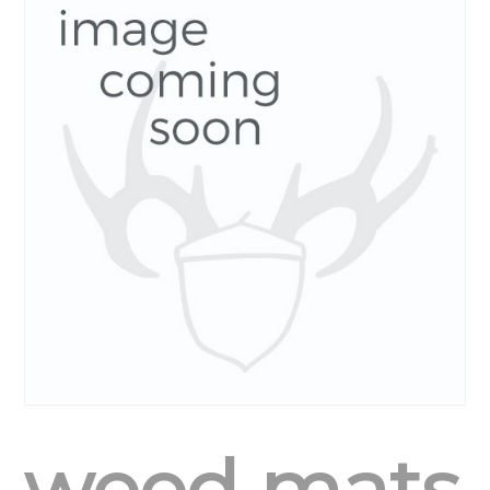
weed mats