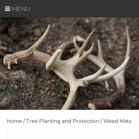
MENU
Home
/
Tree Planting and Protection
/ Weed Mats