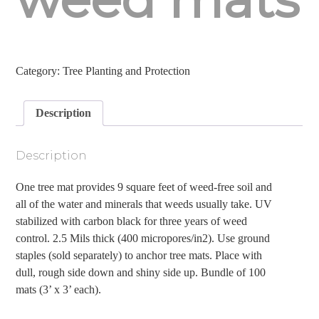
Category:
Tree Planting and Protection
Description
Description
One tree mat provides 9 square feet of weed-free soil and
all of the water and minerals that weeds usually take. UV
stabilized with carbon black for three years of weed
control. 2.5 Mils thick (400 micropores/in2). Use ground
staples (sold separately) to anchor tree mats. Place with
dull, rough side down and shiny side up. Bundle of 100
mats (3’ x 3’ each).