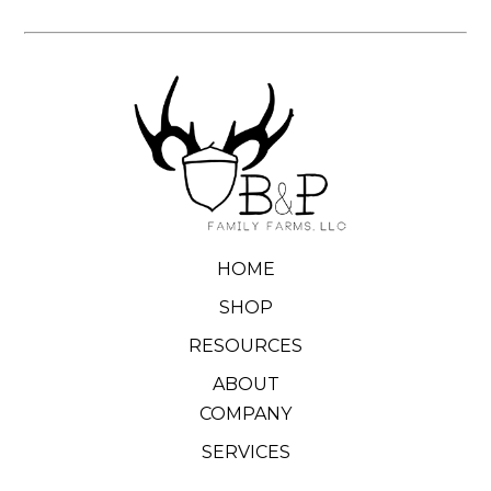
HOME
SHOP
RESOURCES
ABOUT
COMPANY
SERVICES