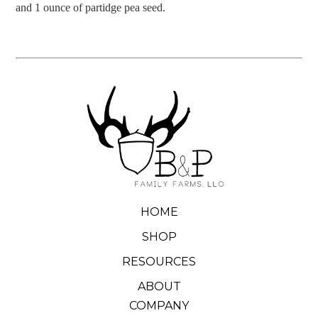
and 1 ounce of partidge pea seed.
HOME
SHOP
RESOURCES
ABOUT
COMPANY