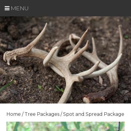
MENU
Home
/
Tree Packages
/ Spot and Spread Package