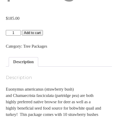
$
185.00
Spot
Add to cart
and
Spread
Package
Category:
Tree Packages
quantity
Description
Description
Euonymus americanus (strawberry bush)
and Chamaecrista fasciculata (partridge pea) are both
highly preferred native browse for deer as well as a
highly beneficial seed food source for bobwhite quail and
turkey! This package comes with 10 strawberry bushes