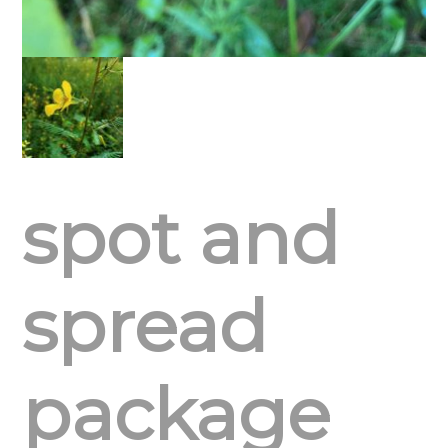
spot and
spread
package