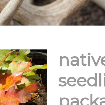
nativ
seedl
pack