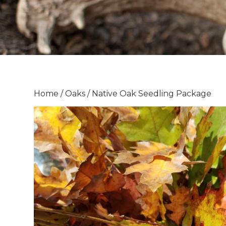
Home
/
Oaks
/ Native Oak Seedling Package