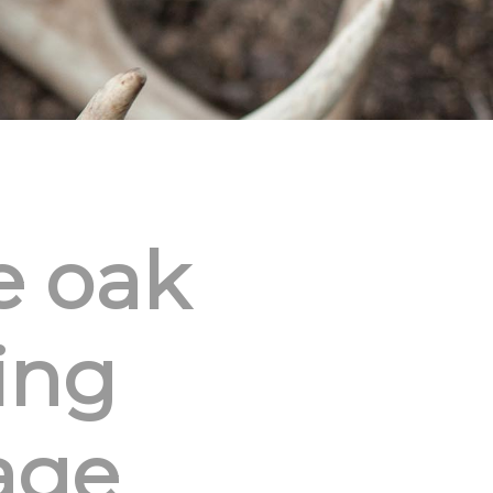
e oak
ing
age