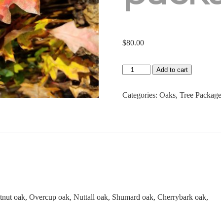
$
80.00
Native
Add to cart
Oak
Seedling
Package
Categories:
Oaks
,
Tree Packag
quantity
tnut oak, Overcup oak, Nuttall oak, Shumard oak, Cherrybark oak,