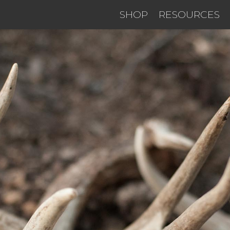
SHOP
RESOURCES