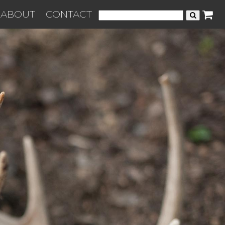
ABOUT
CONTACT