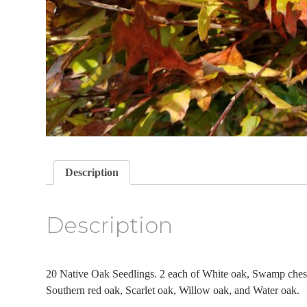
Description
Description
20 Native Oak Seedlings. 2 each of White oak, Swamp ches
Southern red oak, Scarlet oak, Willow oak, and Water oak.