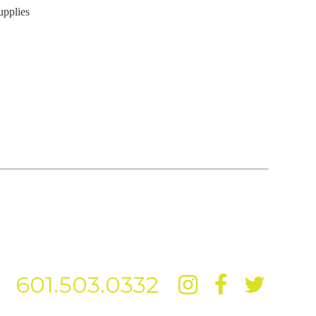
upplies
601.503.0332