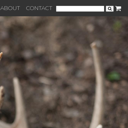
ABOUT
CONTACT