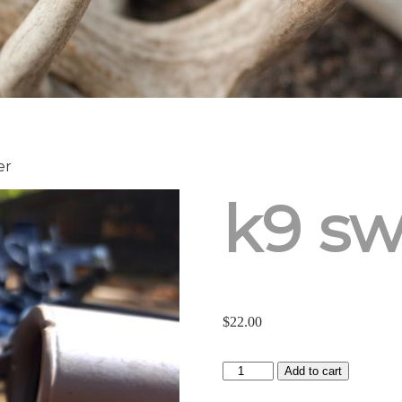
er
k9 sw
$
22.00
K9
Add to cart
Swacker
quantity