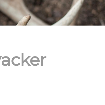
acker