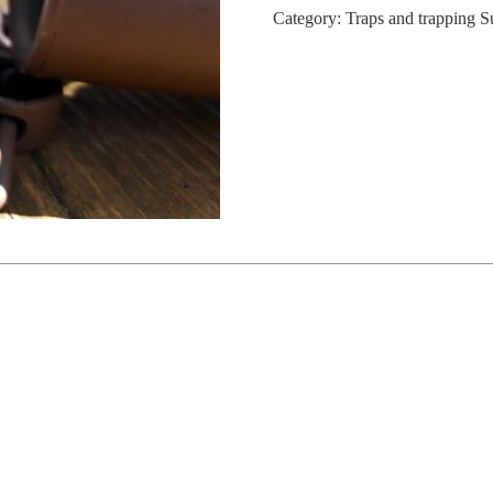
Category:
Traps and trapping S