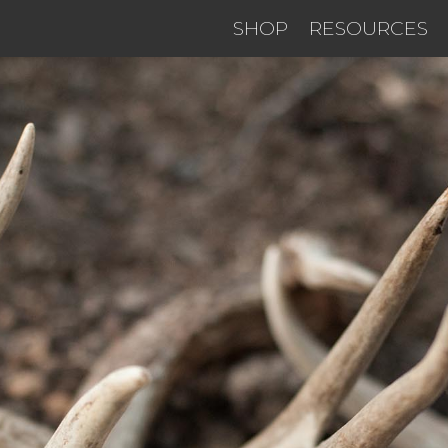
SHOP
RESOURCES