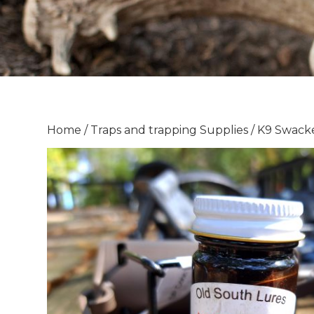
Home
/
Traps and trapping Supplies
/ K9 Swack