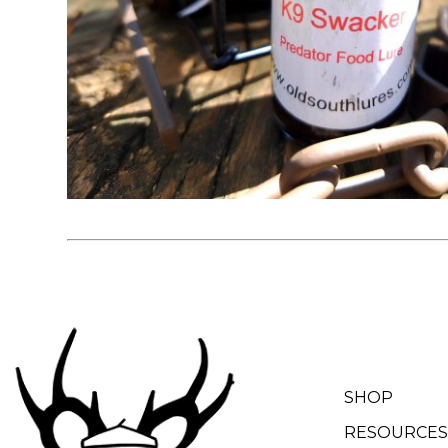
SHOP
RESOURCES