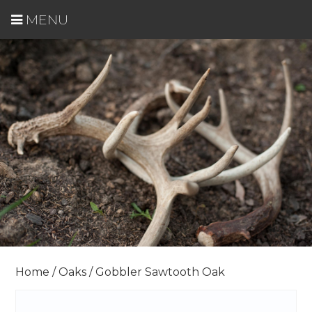
MENU
Home
/
Oaks
/ Gobbler Sawtooth Oak