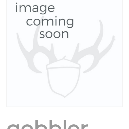
gobbler