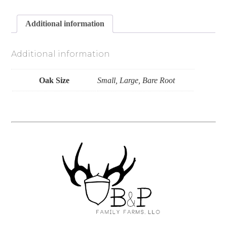
Additional information
Additional information
Oak Size
Small, Large, Bare Root