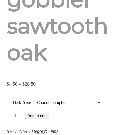
sawtooth
oak
Price
$
4.50
–
$
28.50
range:
$4.50
Oak Size
through
$28.50
Gobbler
Add to cart
Sawtooth
Oak
quantity
SKU:
N/A
Category:
Oaks