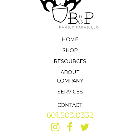
HOME
SHOP
RESOURCES
ABOUT
COMPANY
SERVICES
CONTACT
601.503.0332