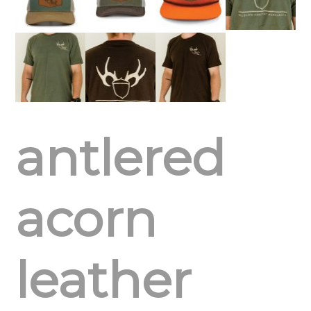
antlered
acorn
leather