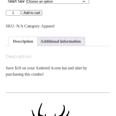
Shirt Size
Antlered
Add to cart
Acorn
Leather
Patch
SKU:
N/A
Category:
Apparel
Hat
&
Shirt
Description
Additional information
Combo
quantity
Description
Save $10 on your Antlered Acorn hat and shirt by
purchasing this combo!