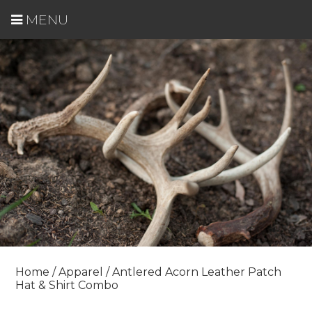
MENU
Home
/
Apparel
/ Antlered Acorn Leather Patch
Hat & Shirt Combo