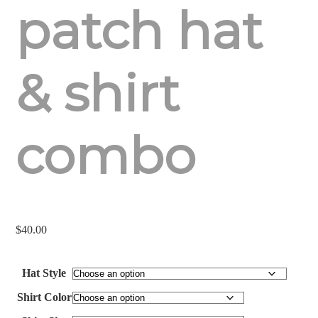
patch hat
& shirt
combo
$
40.00
Hat Style
Shirt Color