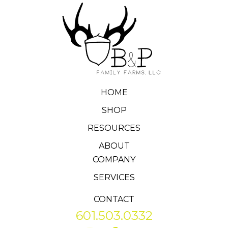
HOME
SHOP
RESOURCES
ABOUT
COMPANY
SERVICES
CONTACT
601.503.0332