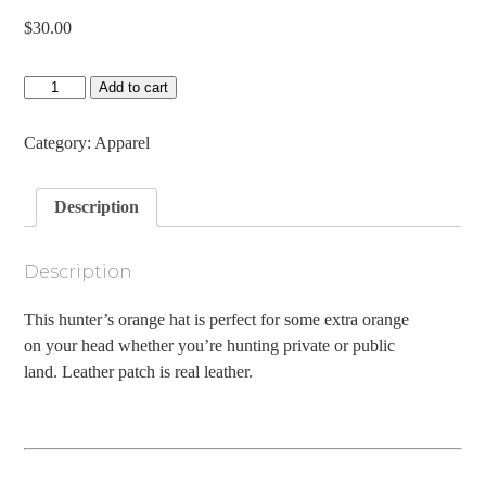
$
30.00
Antlered
Add to cart
Acorn
Leather
Patch
Category:
Apparel
Goat
Rope
Hat
Description
quantity
Description
This hunter’s orange hat is perfect for some extra orange
on your head whether you’re hunting private or public
land. Leather patch is real leather.