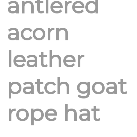
antlered
acorn
leather
patch goat
rope hat