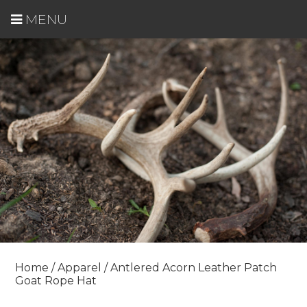
MENU
Home
/
Apparel
/ Antlered Acorn Leather Patch
Goat Rope Hat