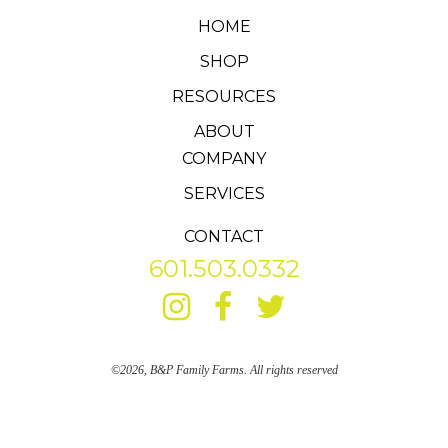
HOME
SHOP
RESOURCES
ABOUT
COMPANY
SERVICES
CONTACT
601.503.0332
©2026, B&P Family Farms. All rights reserved