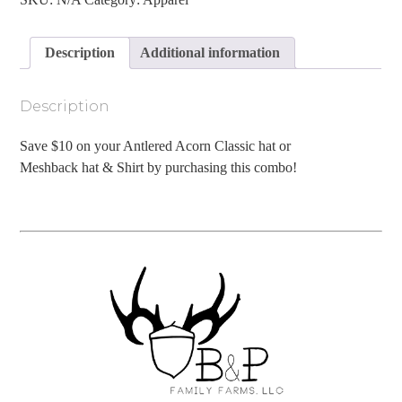
Hat
&
Shirt
Description
Additional information
Combo
quantity
Description
Save $10 on your Antlered Acorn Classic hat or
Meshback hat & Shirt by purchasing this combo!