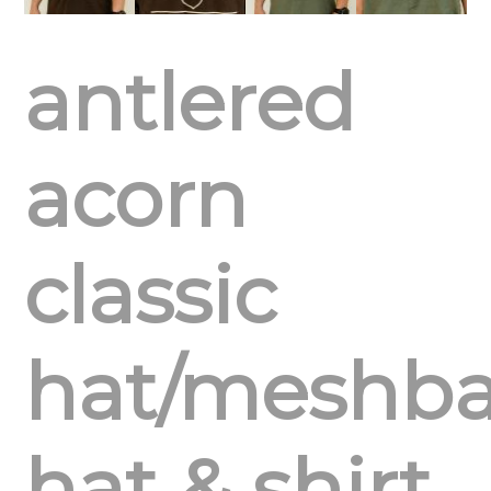
antlered
acorn
classic
hat/meshb
hat & shirt