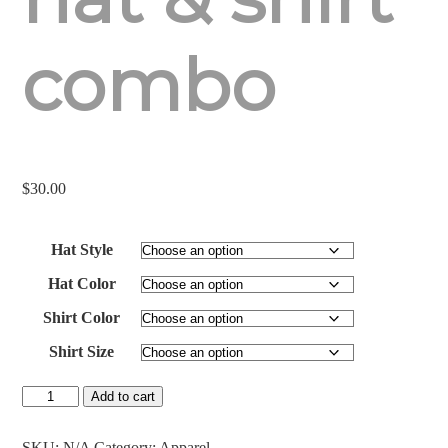
combo
$
30.00
Hat Style
Hat Color
Shirt Color
Shirt Size
Antlered
Add to cart
Acorn
Classic
Hat/Meshback
SKU:
N/A
Category:
Apparel