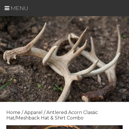
MENU
Home
/
Apparel
/ Antlered Acorn Classic
Hat/Meshback Hat & Shirt Combo