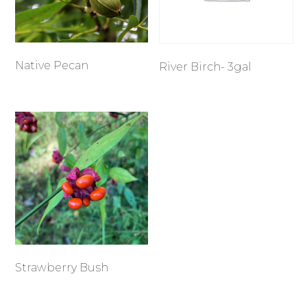
Native Pecan
River Birch- 3gal
Strawberry Bush