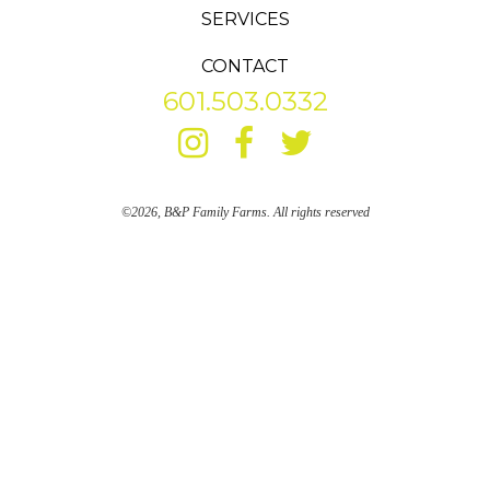
SERVICES
CONTACT
601.503.0332
©2026, B&P Family Farms. All rights reserved