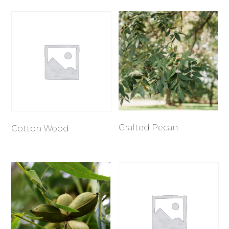
Grafted Pecan
Cotton Wood