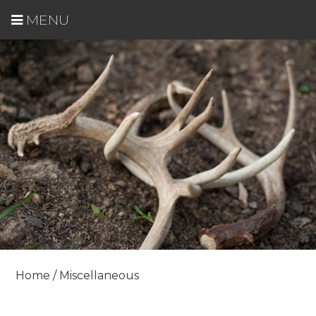
MENU
Home
/ Miscellaneous