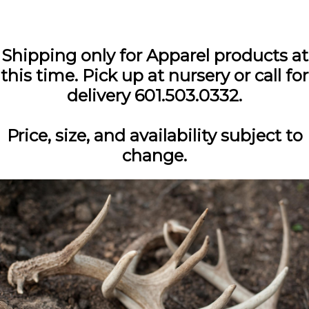
Shipping only for Apparel products at
this time. Pick up at nursery or call for
delivery 601.503.0332.
Price, size, and availability subject to
change.