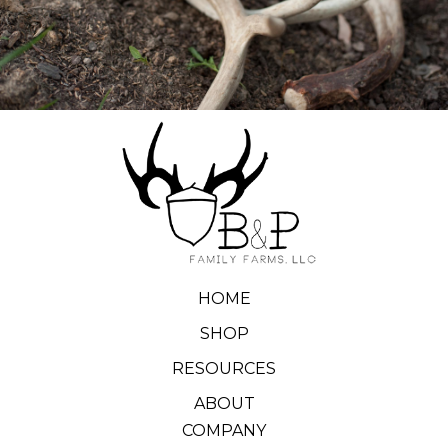
HOME
SHOP
RESOURCES
ABOUT
COMPANY