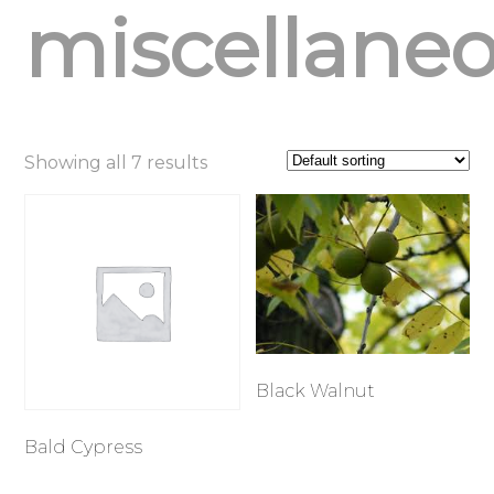
miscellane
Showing all 7 results
Black Walnut
Bald Cypress