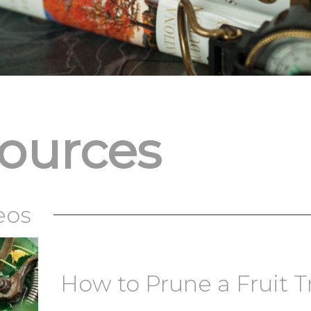
sources
eos
How to Prune a Fruit T