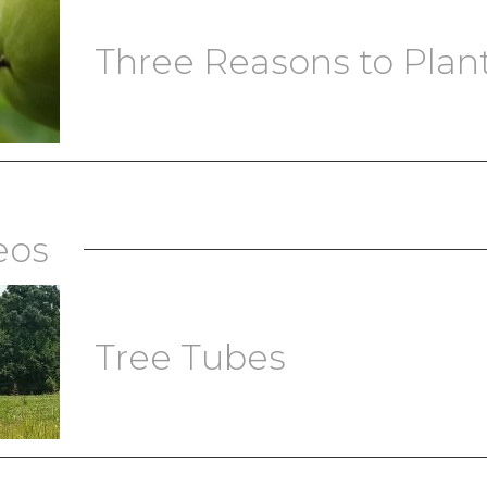
Three Reasons to Plant 
eos
Tree Tubes