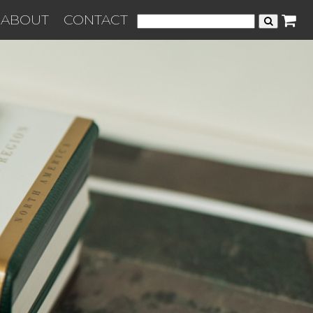
ABOUT
CONTACT