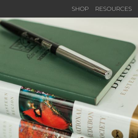
SHOP
RESOURCES