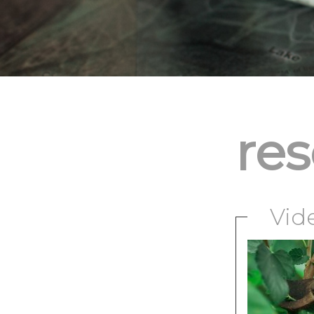
re
Vid