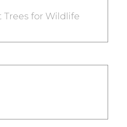
Trees for Wildlife