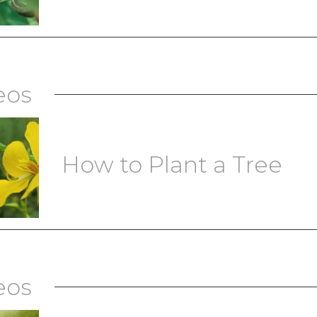
eos
How to Plant a Tree
eos