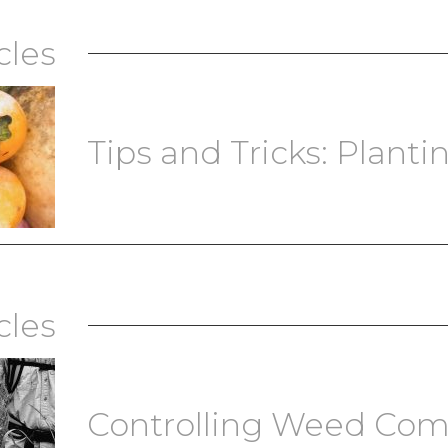
cles
Tips and Tricks: Plantin
cles
Controlling Weed Com