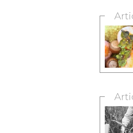
Arti
Arti