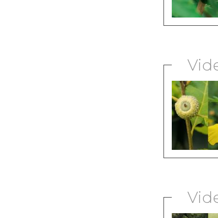
Vid
Vid