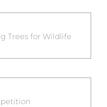
g Trees for Wildlife
petition