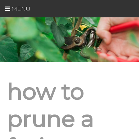
MENU
how to
prune a