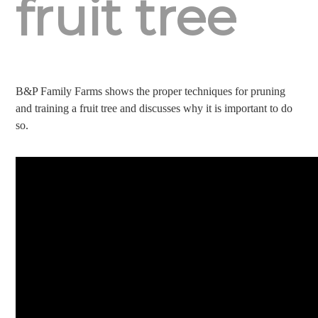
fruit tree
B&P Family Farms shows the proper techniques for pruning
and training a fruit tree and discusses why it is important to do
so.