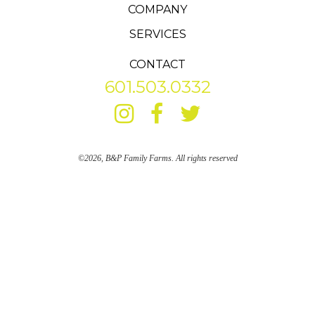
COMPANY
SERVICES
CONTACT
601.503.0332
©2026, B&P Family Farms. All rights reserved