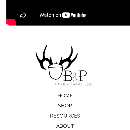
HOME
SHOP
RESOURCES
ABOUT