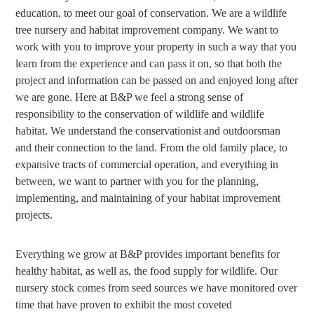
education, to meet our goal of conservation. We are a wildlife
tree nursery and habitat improvement company. We want to
work with you to improve your property in such a way that you
learn from the experience and can pass it on, so that both the
project and information can be passed on and enjoyed long after
we are gone. Here at B&P we feel a strong sense of
responsibility to the conservation of wildlife and wildlife
habitat. We understand the conservationist and outdoorsman
and their connection to the land. From the old family place, to
expansive tracts of commercial operation, and everything in
between, we want to partner with you for the planning,
implementing, and maintaining of your habitat improvement
projects.
Everything we grow at B&P provides important benefits for
healthy habitat, as well as, the food supply for wildlife. Our
nursery stock comes from seed sources we have monitored over
time that have proven to exhibit the most coveted