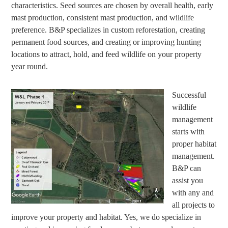
characteristics. Seed sources are chosen by overall health, early
mast production, consistent mast production, and wildlife
preference. B&P specializes in custom reforestation, creating
permanent food sources, and creating or improving hunting
locations to attract, hold, and feed wildlife on your property
year round.
Successful
wildlife
management
starts with
proper habitat
management.
B&P can
assist you
with any and
all projects to
improve your property and habitat. Yes, we do specialize in