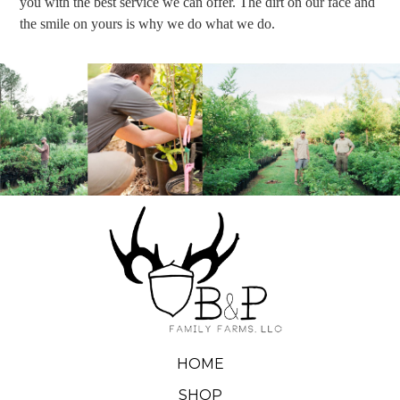
you with the best service we can offer. The dirt on our face and
the smile on yours is why we do what we do.
HOME
SHOP