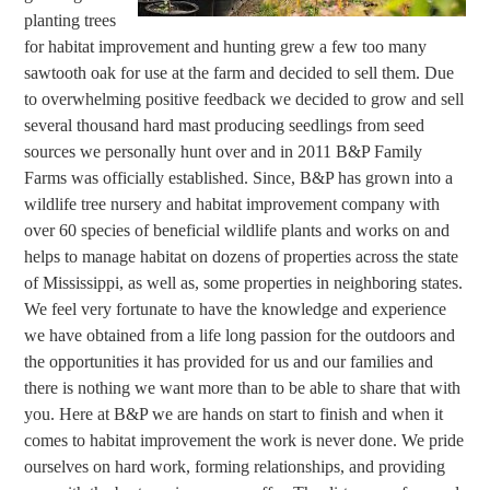
planting trees
for habitat improvement and hunting grew a few too many
sawtooth oak for use at the farm and decided to sell them. Due
to overwhelming positive feedback we decided to grow and sell
several thousand hard mast producing seedlings from seed
sources we personally hunt over and in 2011 B&P Family
Farms was officially established. Since, B&P has grown into a
wildlife tree nursery and habitat improvement company with
over 60 species of beneficial wildlife plants and works on and
helps to manage habitat on dozens of properties across the state
of Mississippi, as well as, some properties in neighboring states.
We feel very fortunate to have the knowledge and experience
we have obtained from a life long passion for the outdoors and
the opportunities it has provided for us and our families and
there is nothing we want more than to be able to share that with
you. Here at B&P we are hands on start to finish and when it
comes to habitat improvement the work is never done. We pride
ourselves on hard work, forming relationships, and providing