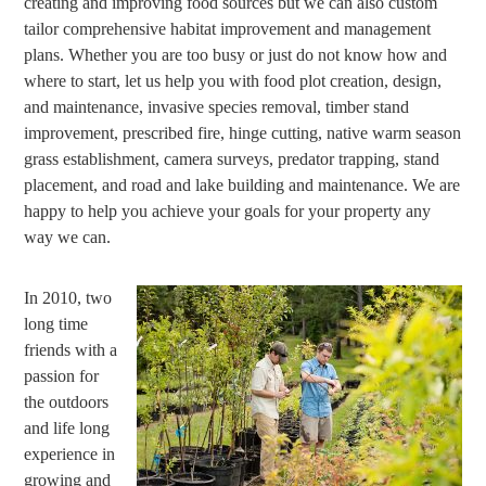
creating and improving food sources but we can also custom
tailor comprehensive habitat improvement and management
plans. Whether you are too busy or just do not know how and
where to start, let us help you with food plot creation, design,
and maintenance, invasive species removal, timber stand
improvement, prescribed fire, hinge cutting, native warm season
grass establishment, camera surveys, predator trapping, stand
placement, and road and lake building and maintenance. We are
happy to help you achieve your goals for your property any
way we can.
In 2010, two
long time
friends with a
passion for
the outdoors
and life long
experience in
growing and