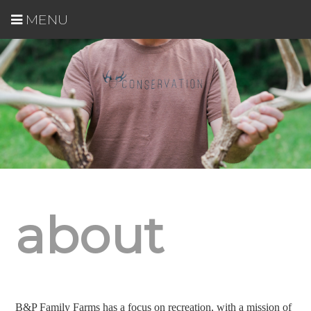
MENU
about
B&P Family Farms has a focus on recreation, with a mission of