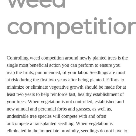
competitio
Controlling weed competition around newly planted trees is the
single most beneficial action you can perform to ensure you
reap the fruits, pun intended, of your labor. Seedlings are most
at risk during the first two years after being planted. Efforts to
minimize or eliminate vegetative growth should be made for at
least two years to help reinforce fast, healthy establishment of
your trees. When vegetation is not controlled, established and
new annual and perennial forbs and grasses, as well as,
undesirable tree species will compete with and often
outcompete a transplanted seedling. When vegetation is
eliminated in the immediate proximity, seedlings do not have to