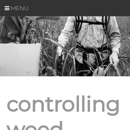
MENU
controlling
weed