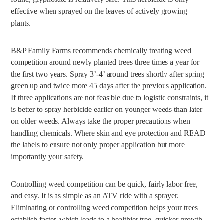
effective when sprayed on the leaves of actively growing
plants.
B&P Family Farms recommends chemically treating weed
competition around newly planted trees three times a year for
the first two years. Spray 3’-4’ around trees shortly after spring
green up and twice more 45 days after the previous application.
If three applications are not feasible due to logistic constraints, it
is better to spray herbicide earlier on younger weeds than later
on older weeds. Always take the proper precautions when
handling chemicals. Where skin and eye protection and READ
the labels to ensure not only proper application but more
importantly your safety.
Controlling weed competition can be quick, fairly labor free,
and easy. It is as simple as an ATV ride with a sprayer.
Eliminating or controlling weed competition helps your trees
establish faster, which leads to a healthier tree, quicker growth,