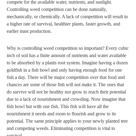
compete for the available water, nutrients, and sunlight.
Controlling weed competition can be done naturally,
mechanically, or chemically. A lack of competition will result in
a higher rate of survival, healthier plants, faster growth, and
earlier mast production.
Why is controlling weed competition so important? Every cubic
inch of soil has a finite amount of nutrients and water available
to be absorbed by a plants root system. Imagine having a dozen
goldfish in a fish bowl and only having enough food for one
fish a day. There will be major competition over that food and
chances are some of those fish will not make it. The ones that
do survive will not be healthy nor grow to reach their potential
due to a lack of nourishment and crowding. Now imagine that
fish bowl but with one fish. This fish will have all the
nourishment it needs and room to flourish and grow to its
potential. The same principle applies to your newly planted tree
and competing weeds. Eliminating competition is vital to
survival.