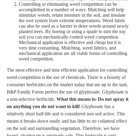
Controlling or eliminating weed competition can be
accomplished in a number of ways. Mulching will help
minimize weeds, retain moisture in the soil, and insulate
the root system from extreme temperatures. Weed fabric
can also be used as a barrier to deter weeds around newly
planted trees. By hoeing or using a spade to turn the top
soil you can mechanically control weed competition.
Mechanical application is effective and cheap but it is
very time consuming. Mulching, weed fabrics, and
mechanical application are all viable forms of controlling
weed competition.
The most effective and time efficient application for controlling
weed competition is the use of chemicals. There is a bounty of
consumer herbicides on the market today that are up to the task.
B&P Family Farms prefers the use of glyphosate. Glyphosate is
a non-selective herbicide.
What this means is: Do not spray it
on anything you do not want to kill!
Glyphosate has a
relatively short half-life and is considered non soil active. This
means it breaks down easily and has little to no collateral effect
on the soil and surrounding vegetation. Therefore, we have
found, glyphosate is relatively safe. This herbicide is only