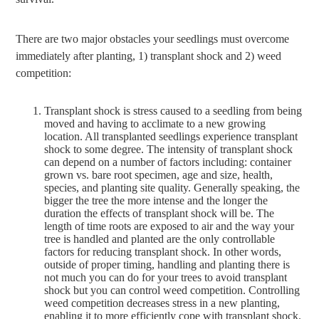
There are two major obstacles your seedlings must overcome
immediately after planting, 1) transplant shock and 2) weed
competition:
Transplant shock is stress caused to a seedling from being
moved and having to acclimate to a new growing
location. All transplanted seedlings experience transplant
shock to some degree. The intensity of transplant shock
can depend on a number of factors including: container
grown vs. bare root specimen, age and size, health,
species, and planting site quality. Generally speaking, the
bigger the tree the more intense and the longer the
duration the effects of transplant shock will be. The
length of time roots are exposed to air and the way your
tree is handled and planted are the only controllable
factors for reducing transplant shock. In other words,
outside of proper timing, handling and planting there is
not much you can do for your trees to avoid transplant
shock but you can control weed competition. Controlling
weed competition decreases stress in a new planting,
enabling it to more efficiently cope with transplant shock.