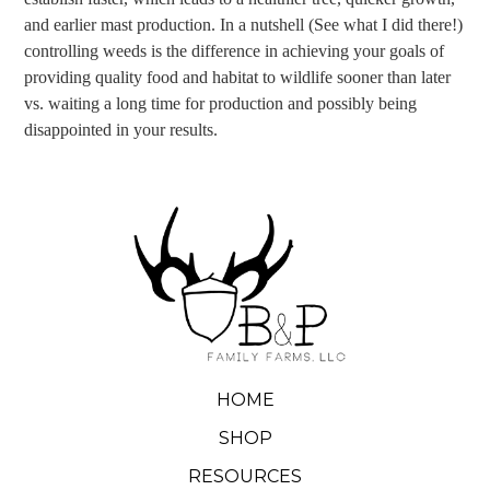
and earlier mast production. In a nutshell (See what I did there!)
controlling weeds is the difference in achieving your goals of
providing quality food and habitat to wildlife sooner than later
vs. waiting a long time for production and possibly being
disappointed in your results.
HOME
SHOP
RESOURCES