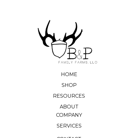
HOME
SHOP
RESOURCES
ABOUT
COMPANY
SERVICES