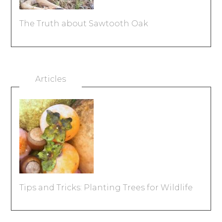
The Truth about Sawtooth Oak
Articles
Tips and Tricks: Planting Trees for Wildlife