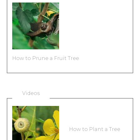
How to Prune a Fruit Tree
Videos
How to Plant a Tree