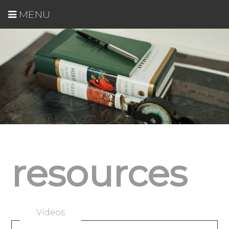
MENU
resources
Videos