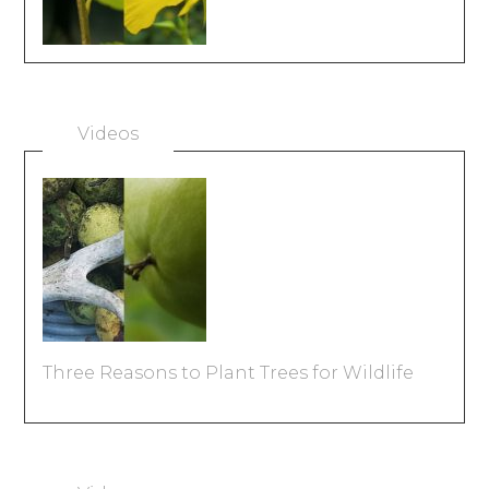
Videos
Three Reasons to Plant Trees for Wildlife