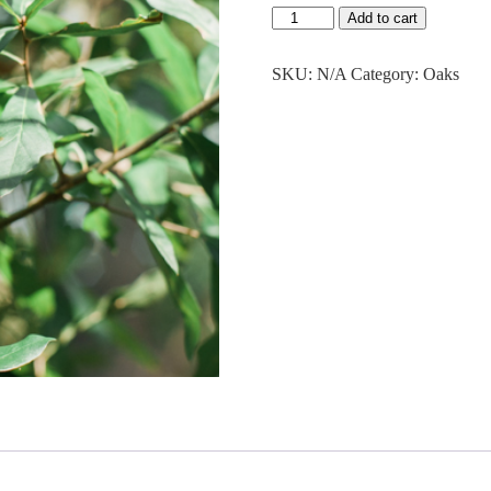
$43.50
Water
Add to cart
Oak
quantity
SKU:
N/A
Category:
Oaks