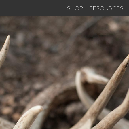
SHOP
RESOURCES