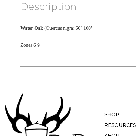
Description
Water Oak
(Quercus nigra) 60’-100’
Zones 6-9
SHOP
RESOURCES
ABOUT