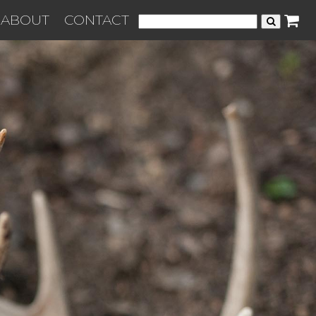
ABOUT
CONTACT