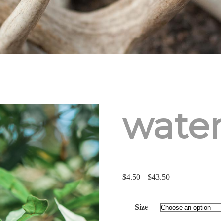
water
Price
$
4.50
–
$
43.50
range:
$4.50
Size
through