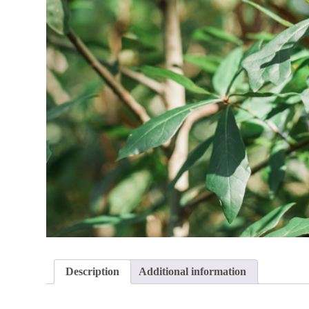
Description
Additional information