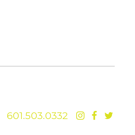
601.503.0332