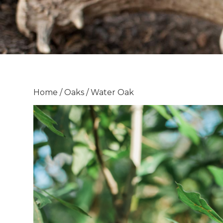
Home
/
Oaks
/ Water Oak