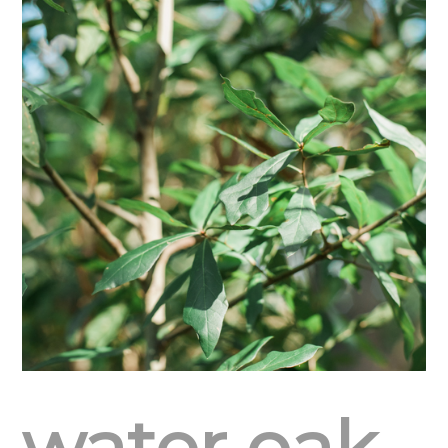
water oak