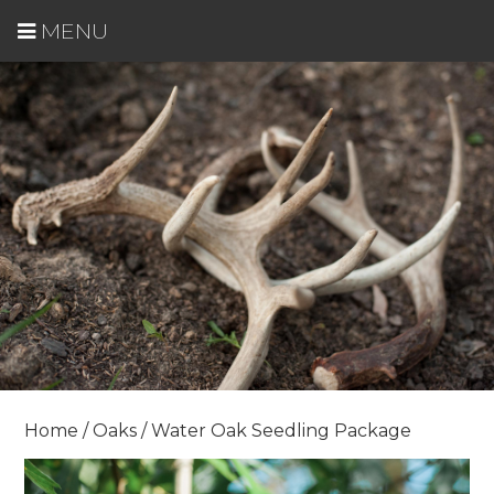
MENU
Home
/
Oaks
/ Water Oak Seedling Package