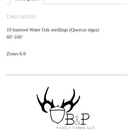
Description
10 bareroot Water Oak seedlings (Quercus nigra)
60’-100’
Zones 6-9