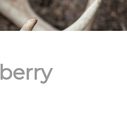
berry