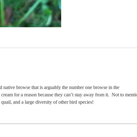
d native browse that is arguably the number one browse in the
e cream for a reason because they can’t stay away from it. Not to menti
quail, and a large diversity of other bird species!