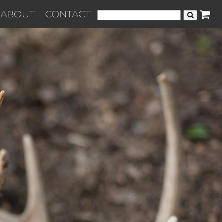
ABOUT
CONTACT