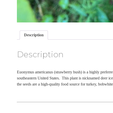
Description
Description
Euonymus americanus (strawberry bush) is a highly preferre
southeastern United States. This plant is nicknamed deer ic
the seeds are a high-quality food source for turkey, bobwhite 