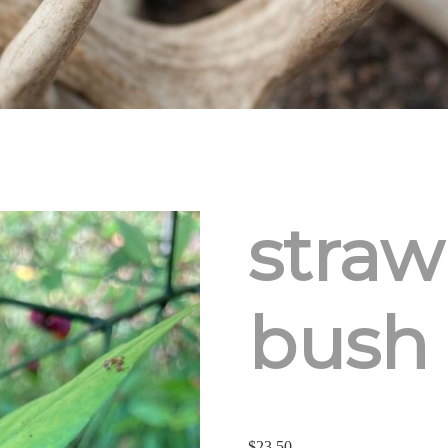
straw
bush
$
23.50