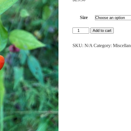
Size
Strawberry
Add to cart
Bush
quantity
SKU:
N/A
Category:
Miscella