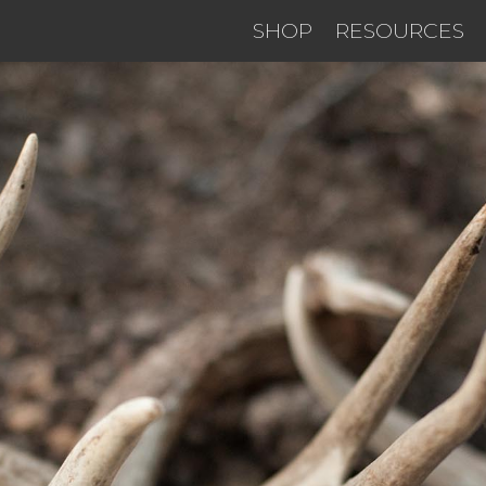
SHOP
RESOURCES