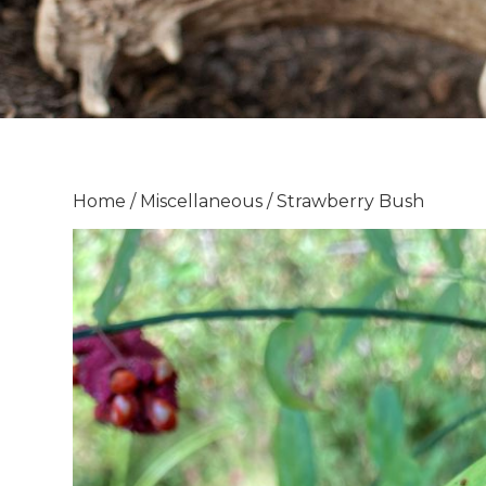
Home
/
Miscellaneous
/ Strawberry Bush