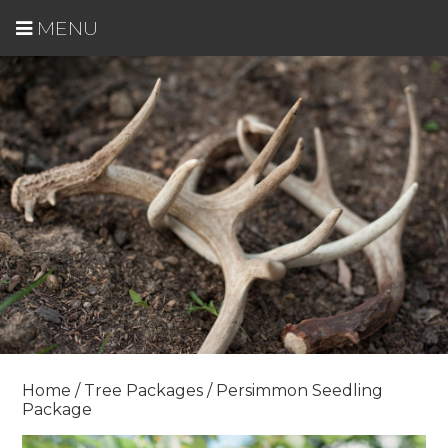
MENU
Home
/
Tree Packages
/ Persimmon Seedling
Package