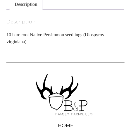
Description
Description
10 bare root Native Persimmon seedlings (Diospyros
virginiana)
HOME