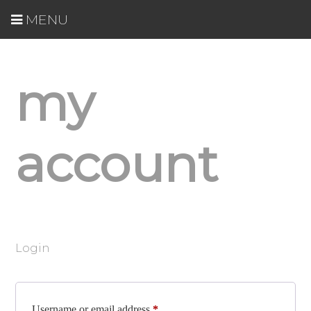
MENU
my
account
Login
Required
Username or email address
*