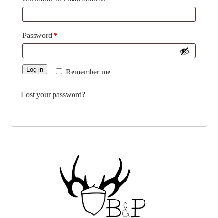
Required
Password
*
Log in
Remember me
Lost your password?